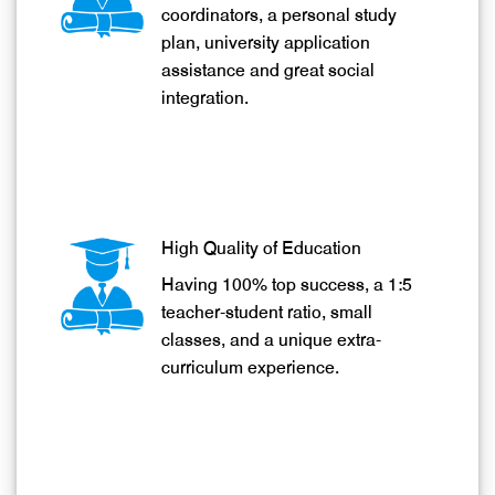
Providing one to one student
Education Enlightens Mankind
coordinators, a personal study
Welcome to SunUp International School & College
plan, university application
assistance and great social
integration.
High Quality of Education
Having 100% top success, a 1:5
teacher-student ratio, small
classes, and a unique extra-
curriculum experience.