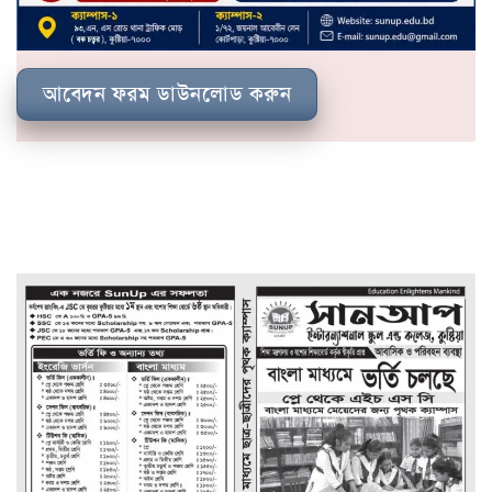
আবেদন ফরম ডাউনলোড করুন