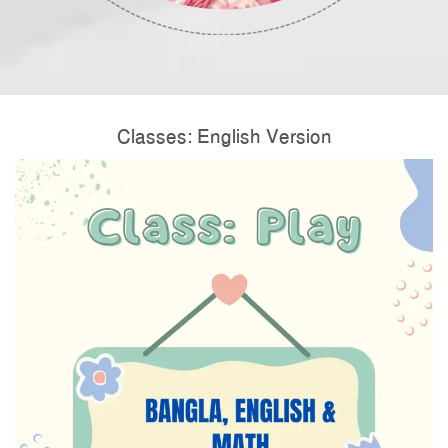
Classes: English Version