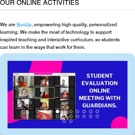
OUR ONLINE ACTIVITIES
We are
SunUp
, empowering high-quality, personalized
learning. We make the most of technology to support
inspired teaching and interactive curriculum, so students
can learn in the ways that work for them.