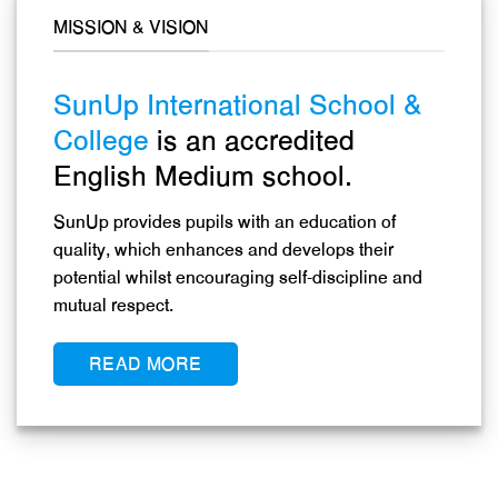
MISSION & VISION
SunUp International School &
College
is an accredited
English Medium school.
SunUp provides pupils with an education of
quality, which enhances and develops their
potential whilst encouraging self-discipline and
mutual respect.
READ MORE