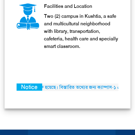
Facilities and Location
Two (2) campus in Kushtia, a safe
and multicultural neighborhood
with library, transportation,
cafeteria, health care and specially
smart classroom.
Notice
র কার্যক্রম শুরু হয়েছে। বিস্তারিত তথ্যের জন্য ক্যাম্পাস-১ এ যোগাযোগ করার জন