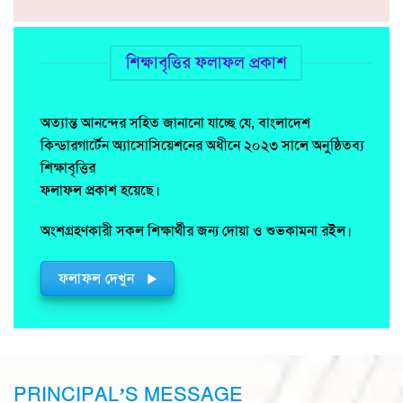
শিক্ষাবৃত্তির ফলাফল প্রকাশ
অত্যান্ত আনন্দের সহিত জানানো যাচ্ছে যে, বাংলাদেশ
কিন্ডারগার্টেন অ্যাসোসিয়েশনের অধীনে ২০২৩ সালে অনুষ্ঠিতব্য
শিক্ষাবৃত্তির
ফলাফল প্রকাশ হয়েছে।
অংশগ্রহণকারী সকল শিক্ষার্থীর জন্য দোয়া ও শুভকামনা রইল।
ফলাফল দেখুন