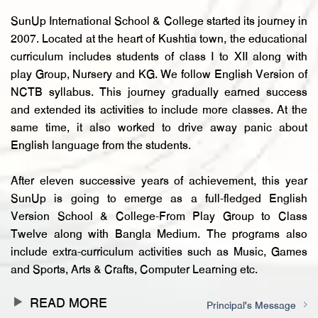
PRINCIPAL’S MESSAGE
SunUp International School & College started its journey in
2007. Located at the heart of Kushtia town, the educational
curriculum includes students of class I to XII along with
play Group, Nursery and KG. We follow English Version of
NCTB syllabus. This journey gradually earned success
and extended its activities to include more classes. At the
same time, it also worked to drive away panic about
English language from the students.
After eleven successive years of achievement, this year
SunUp is going to emerge as a full-fledged English
Version School & College-From Play Group to Class
Twelve along with Bangla Medium. The programs also
include extra-curriculum activities such as Music, Games
and Sports, Arts & Crafts, Computer Learning etc.
READ MORE
Principal's Message