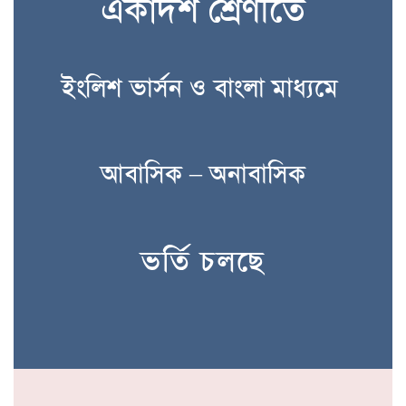
একাদশ শ্রেণীতে
ইংলিশ ভার্সন ও বাংলা মাধ্যমে
আবাসিক – অনাবাসিক
ভর্তি চলছে