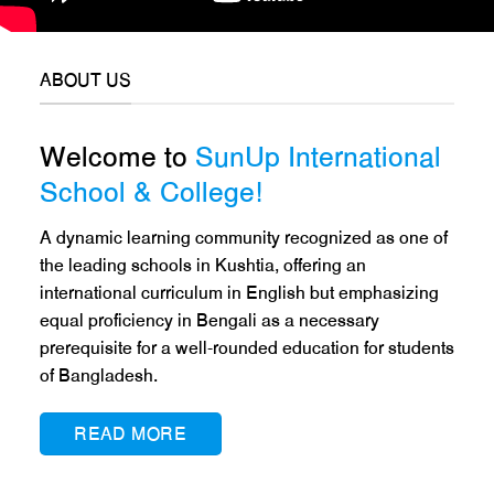
ABOUT US
Welcome to
SunUp International
School & College!
A dynamic learning community recognized as one of
the leading schools in Kushtia, offering an
international curriculum in English but emphasizing
equal proficiency in Bengali as a necessary
prerequisite for a well-rounded education for students
of Bangladesh.
READ MORE