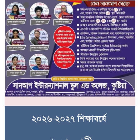
২০২৬-২০২৭ শিক্ষাবর্ষে