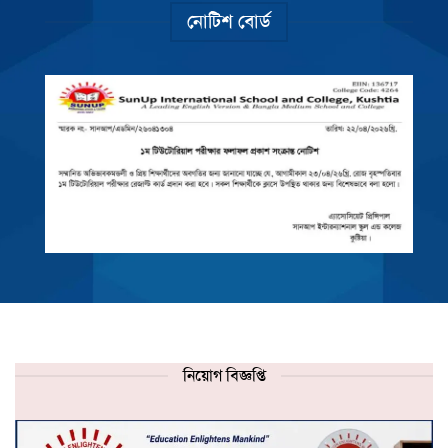
নোটিশ বোর্ড
নিয়োগ বিজ্ঞপ্তি