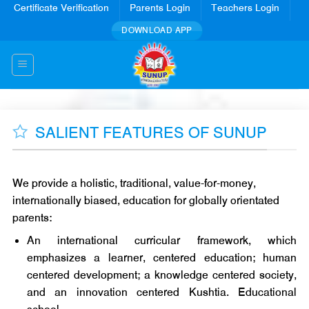
Skip
Certificate Verification
Parents Login
Teachers Login
to
DOWNLOAD APP
content
SALIENT FEATURES OF SUNUP
We provide a holistic, traditional, value-for-money,
internationally biased, education for globally orientated
parents:
An international curricular framework, which
emphasizes a learner, centered education; human
centered development; a knowledge centered society,
and an innovation centered Kushtia. Educational