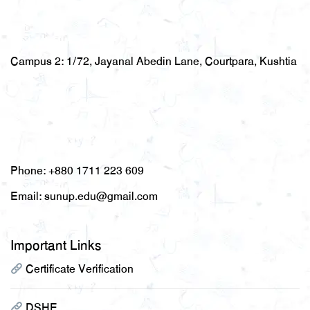
Campus 2:
1/72, Jayanal Abedin Lane, Courtpara, Kushtia
Phone:
+880 1711 223 609
Email:
sunup.edu@gmail.com
Important Links
Certificate Verification
DSHE