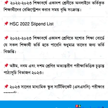
শিক্ষার্থীদের রেজিস্ট্রেশন করার সময় বৃদ্ধি সংক্রান্ত।
HSC 2022 Stipend List
২০২২-২০২৩ শিক্ষাবর্ষে একাদশ শ্রেণিতে যশোর শিক্ষা বোর্ডে
যে সকল শিক্ষার্থী ভর্তি হতে পারেনি শুধুমাত্র তাদের জন্য ভর্তি
বিজ্ঞপ্তি।
অষ্টম, নবম এবং দশম শ্রেণির অভ্যন্তরীণ পরীক্ষাভিত্তিক চূড়ান্ত
পাঠ্যসূচি বিভাজন ২০২৩।
২০২৩ সালের মাধ্যমিক স্কুল সার্টিফিকেট (এসএসসি) পরীক্ষার
সময়সূচি।