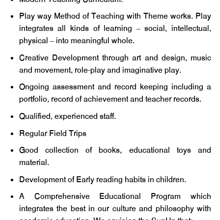
Play way Method of Teaching with Theme works. Play
integrates all kinds of learning – social, intellectual,
physical – into meaningful whole.
Creative Development through art and design, music
and movement, role-play and imaginative play.
Ongoing assessment and record keeping including a
portfolio, record of achievement and teacher records.
Qualified, experienced staff.
Regular Field Trips
Good collection of books, educational toys and
material.
Development of Early reading habits in children.
A Comprehensive Educational Program which
integrates the best in our culture and philosophy with