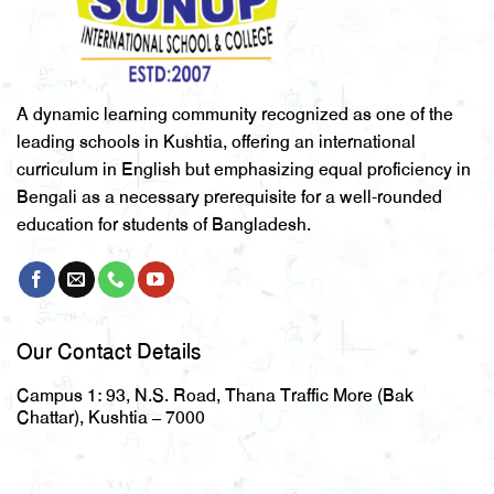
A dynamic learning community recognized as one of the
leading schools in Kushtia, offering an international
curriculum in English but emphasizing equal proficiency in
Bengali as a necessary prerequisite for a well-rounded
education for students of Bangladesh.
Our Contact Details
Campus 1:
93, N.S. Road, Thana Traffic More (Bak
Chattar), Kushtia – 7000