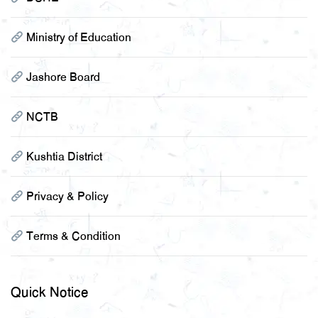
Ministry of Education
Jashore Board
NCTB
Kushtia District
Privacy & Policy
Terms & Condition
Quick Notice
২০২২-২০২৩ শিক্ষাবর্ষে একাদশ শ্রেনীতে অনলাইনে ভর্তিকৃত