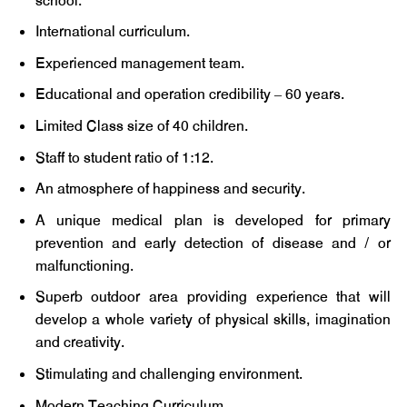
school.
International curriculum.
Experienced management team.
Educational and operation credibility – 60 years.
Limited Class size of 40 children.
Staff to student ratio of 1:12.
An atmosphere of happiness and security.
A unique medical plan is developed for primary
prevention and early detection of disease and / or
malfunctioning.
Superb outdoor area providing experience that will
develop a whole variety of physical skills, imagination
and creativity.
Stimulating and challenging environment.
Modern Teaching Curriculum.