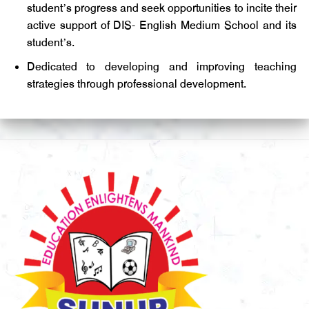
student’s progress and seek opportunities to incite their
active support of DIS- English Medium School and its
student’s.
Dedicated to developing and improving teaching
strategies through professional development.