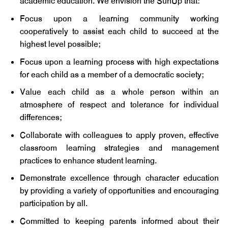
academic education. We envision the SunUp that:
Focus upon a learning community working
cooperatively to assist each child to succeed at the
highest level possible;
Focus upon a learning process with high expectations
for each child as a member of a democratic society;
Value each child as a whole person within an
atmosphere of respect and tolerance for individual
differences;
Collaborate with colleagues to apply proven, effective
classroom learning strategies and management
practices to enhance student learning.
Demonstrate excellence through character education
by providing a variety of opportunities and encouraging
participation by all.
Committed to keeping parents informed about their