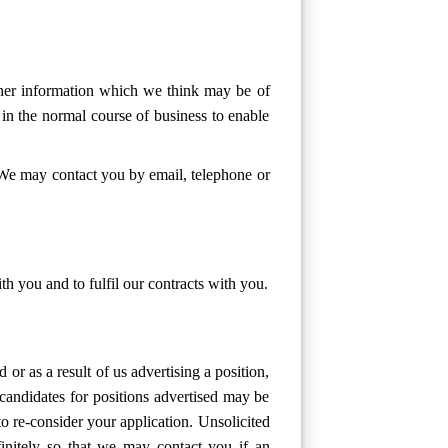
ther information which we think may be of
 in the normal course of business to enable
 We may contact you by email, telephone or
h you and to fulfil our contracts with you.
or as a result of us advertising a position,
candidates for positions advertised may be
o re-consider your application. Unsolicited
efinitely so that we may contact you if an