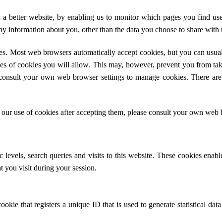
h a better website, by enabling us to monitor which pages you find us
y information about you, other than the data you choose to share with 
es. Most web browsers automatically accept cookies, but you can usual
pes of cookies you will allow. This may, however, prevent you from tak
consult your own web browser settings to manage cookies. There are
 our use of cookies after accepting them, please consult your own web 
 levels, search queries and visits to this website. These cookies enab
hat you visit during your session.
okie that registers a unique ID that is used to generate statistical dat