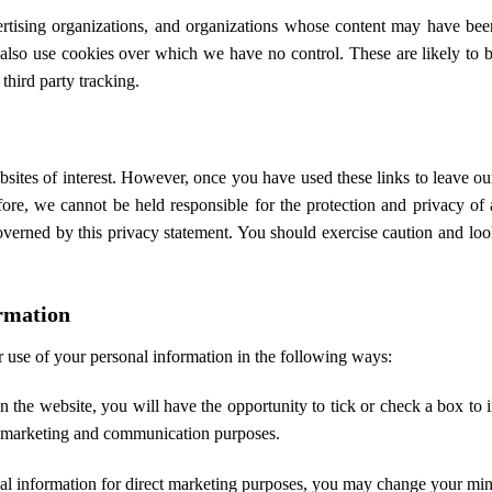
vertising organizations, and organizations whose content may have b
so use cookies over which we have no control. These are likely to be
third party tracking.
sites of interest. However, once you have used these links to leave ou
fore, we cannot be held responsible for the protection and privacy o
governed by this privacy statement. You should exercise caution and loo
ormation
r use of your personal information in the following ways:
n the website, you will have the opportunity to tick or check a box to i
 marketing and communication purposes.
nal information for direct marketing purposes, you may change your min