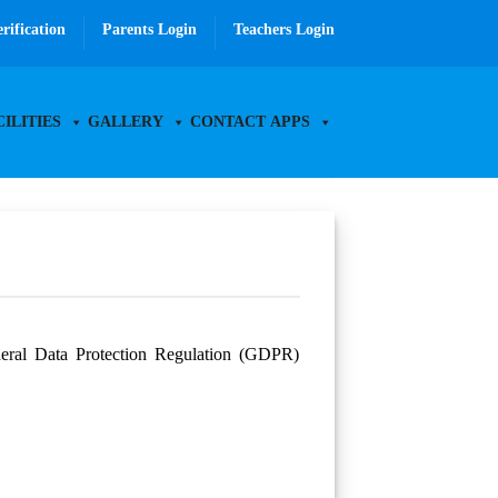
erification
Parents Login
Teachers Login
CILITIES
GALLERY
CONTACT
APPS
eneral Data Protection Regulation (GDPR)