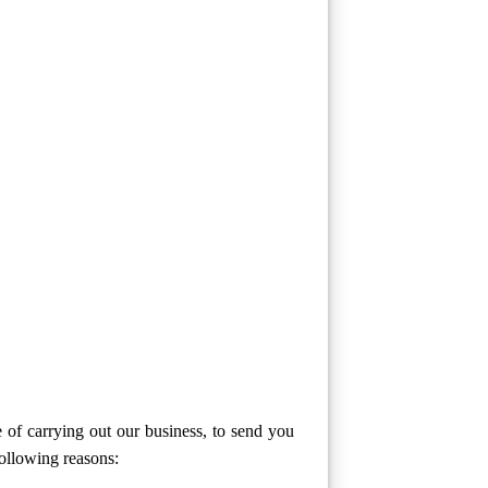
 of carrying out our business, to send you
following reasons: