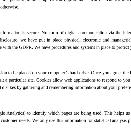
 otherwise.
nformation is secure. No form of digital communication via the inter
disclosure, we have put in place physical, electronic and manageri
ce with the GDPR. We have procedures and systems in place to protect y
sion to be placed on your computer’s hard drive. Once you agree, the f
it a particular site. Cookies allow web applications to respond to you
and dislikes by gathering and remembering information about your prefer
le Analytics) to identify which pages are being used. This helps us
to customer needs. We only use this information for statistical analysis