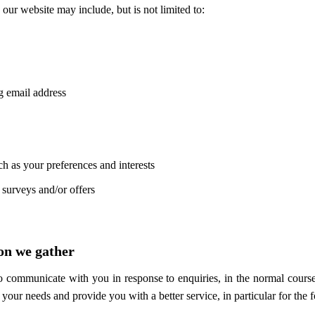
our website may include, but is not limited to:
g email address
h as your preferences and interests
 surveys and/or offers
on we gather
to communicate with you in response to enquiries, in the normal course
your needs and provide you with a better service, in particular for the 