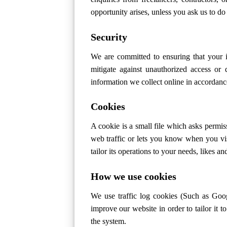
opportunity arises, unless you ask us to do
Security
We are committed to ensuring that your i
mitigate against unauthorized access or 
information we collect online in accordan
Cookies
A cookie is a small file which asks permis
web traffic or lets you know when you vis
tailor its operations to your needs, likes 
How we use cookies
We use traffic log cookies (Such as Goog
improve our website in order to tailor it 
the system.