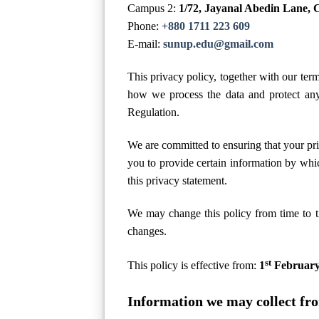
Campus 2:
1/72, Jayanal Abedin Lane, 
Phone:
+880 1711 223 609
E-mail:
sunup.edu@gmail.com
This privacy policy, together with our ter
how we process the data and protect any
Regulation.
We are committed to ensuring that your pri
you to provide certain information by whic
this privacy statement.
We may change this policy from time to t
changes.
st
This policy is effective from:
1
February
Information we may collect fr