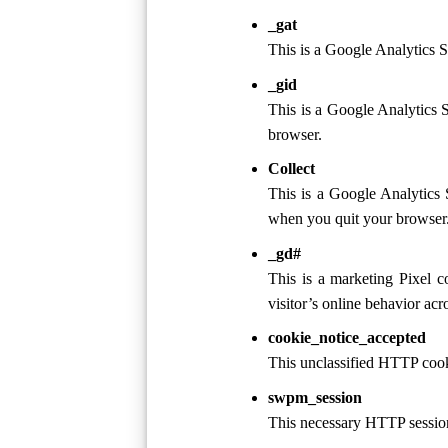
_gat
This is a Google Analytics S
_gid
This is a Google Analytics 
browser.
Collect
This is a Google Analytics 
when you quit your browser
_gd#
This is a marketing Pixel c
visitor’s online behavior ac
cookie_notice_accepted
This unclassified HTTP cooki
swpm_session
This necessary HTTP sessio