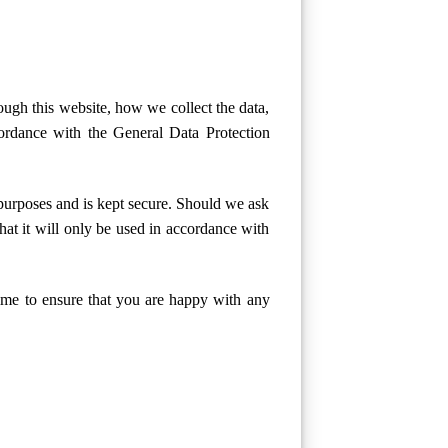
ough this website, how we collect the data,
ordance with the General Data Protection
 purposes and is kept secure. Should we ask
hat it will only be used in accordance with
ime to ensure that you are happy with any