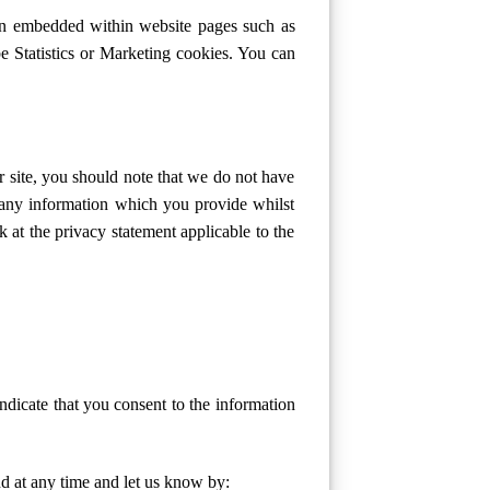
een embedded within website pages such as
 Statistics or Marketing cookies. You can
r site, you should note that we do not have
f any information which you provide whilst
k at the privacy statement applicable to the
ndicate that you consent to the information
d at any time and let us know by: