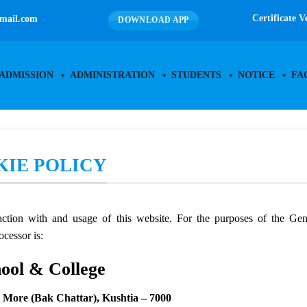
Certificate V
mail.com
DOWNLOAD APP
ADMISSION
ADMINISTRATION
STUDENTS
NOTICE
FA
KIE POLICY
eraction with and usage of this website. For the purposes of the G
ocessor is:
hool & College
c More (Bak Chattar), Kushtia – 7000