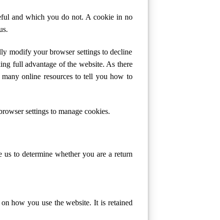
eful and which you do not. A cookie in no
us.
ly modify your browser settings to decline
ing full advantage of the website. As there
 many online resources to tell you how to
browser settings to manage cookies.
le us to determine whether you are a return
a on how you use the website. It is retained