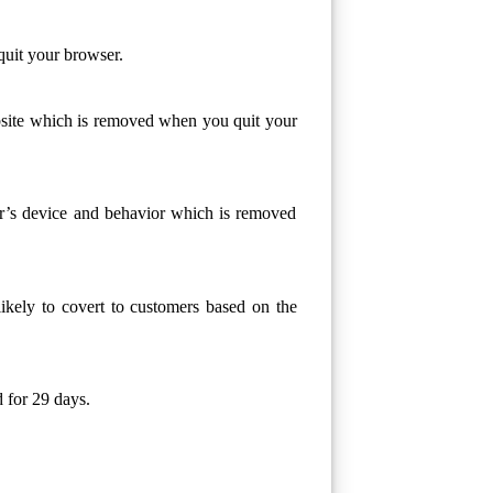
quit your browser.
ebsite which is removed when you quit your
or’s device and behavior which is removed
likely to covert to customers based on the
 for 29 days.