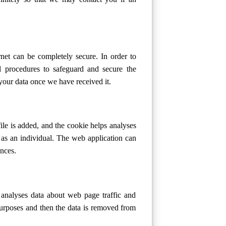
net can be completely secure. In order to
al procedures to safeguard and secure the
our data once we have received it.
ile is added, and the cookie helps analyses
 as an individual. The web application can
ences.
 analyses data about web page traffic and
 purposes and then the data is removed from