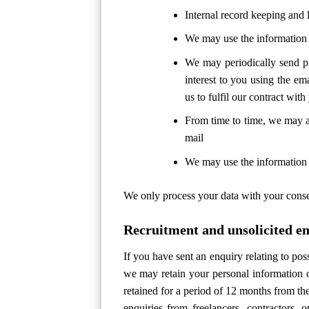
Internal record keeping and 
We may use the information 
We may periodically send pr
interest to you using the em
us to fulfil our contract with
From time to time, we may a
mail
We may use the information t
We only process your data with your consent
Recruitment and unsolicited e
If you have sent an enquiry relating to pos
we may retain your personal information o
retained for a period of 12 months from th
enquiries from freelancers, contractors, 