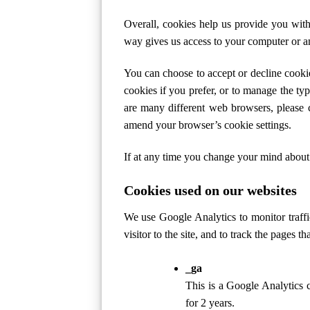
Overall, cookies help us provide you wit
way gives us access to your computer or an
You can choose to accept or decline cooki
cookies if you prefer, or to manage the ty
are many different web browsers, please 
amend your browser’s cookie settings.
If at any time you change your mind about
Cookies used on our websites
We use Google Analytics to monitor traffic
visitor to the site, and to track the pages t
_ga
This is a Google Analytics co
for 2 years.