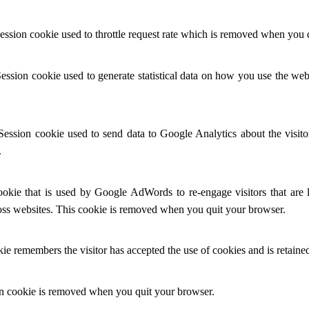
ession cookie used to throttle request rate which is removed when you 
Session cookie used to generate statistical data on how you use the w
Session cookie used to send data to Google Analytics about the visit
.
ookie that is used by Google AdWords to re-engage visitors that are 
ross websites. This cookie is removed when you quit your browser.
e remembers the visitor has accepted the use of cookies and is retained
n cookie is removed when you quit your browser.