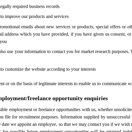
legally required business records
to improve our products and services
omotional emails about new services or products, special offers or o
ail address which you have provided, if you have given us consent, or
 you
lso use your information to contact you for market research purposes.
o customize the website according to your interests
 or on the basis of legitimate interests to enable us to communicate wit
mployment/freelance opportunity enquiries
sible employment or freelance opportunities with us, whether unsolicited 
n file for recruitment purposes. Information supplied by unsuccessful 
e date we appoint an employee, so that we may contact you if we wish t
or for possible future employment opportunities will be retained ind