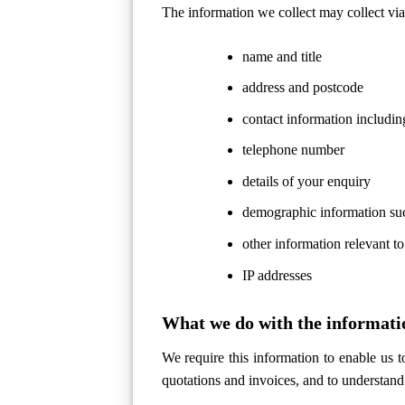
The information we collect may collect via 
name and title
address and postcode
contact information includin
telephone number
details of your enquiry
demographic information suc
other information relevant to
IP addresses
What we do with the informati
We require this information to enable us 
quotations and invoices, and to understand 