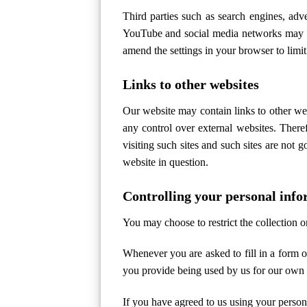
Third parties such as search engines, ad
YouTube and social media networks may al
amend the settings in your browser to limit 
Links to other websites
Our website may contain links to other web
any control over external websites. There
visiting such sites and such sites are not 
website in question.
Controlling your personal inf
You may choose to restrict the collection o
Whenever you are asked to fill in a form o
you provide being used by us for our own
If you have agreed to us using your perso