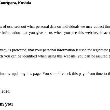
Courtpara, Kushtia
ms of use, sets out what personal data on individuals we may collect thr
 information that you give to us when you use this website, in acc
vacy is protected, that your personal information is used for legitimate
h you can be identified when using this website, you can be assured t
ime by updating this page. You should check this page from time to t
 2020.
om you