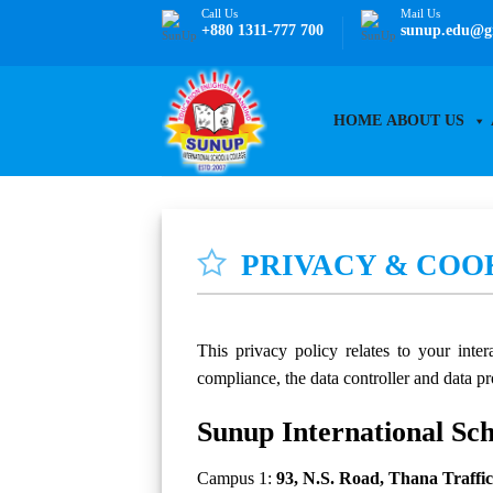
Skip
Call Us
Mail Us
+880 1311-777 700
sunup.edu@g
to
content
HOME
ABOUT US
PRIVACY & COO
This privacy policy relates to your int
compliance, the data controller and data pr
Sunup International Sc
Campus 1:
93, N.S. Road, Thana Traffi