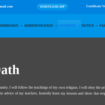
Certificate V
mail.com
DOWNLOAD APP
ADMISSION
ADMINISTRATION
STUDENTS
NOTICE
FA
Oath
untry. I will follow the teachings of my own religion. I will obey the pr
 the advice of my teachers, honestly learn my lessons and show due res