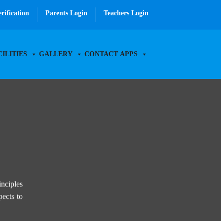
erification
Parents Login
Teachers Login
CILITIES
GALLERY
CONTACT
APPS
inciples
pects to