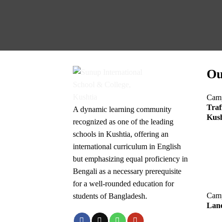
Ou
Cam
Traf
A dynamic learning community
Kush
recognized as one of the leading
schools in Kushtia, offering an
international curriculum in English
but emphasizing equal proficiency in
Bengali as a necessary prerequisite
for a well-rounded education for
Cam
students of Bangladesh.
Lane