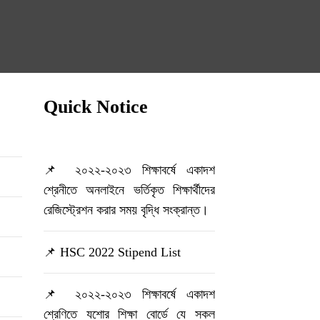
Quick Notice
📌 ২০২২-২০২৩ শিক্ষাবর্ষে একাদশ
শ্রেনীতে অনলাইনে ভর্তিকৃত শিক্ষার্থীদের
রেজিস্ট্রেশন করার সময় বৃদ্ধি সংক্রান্ত।
📌 HSC 2022 Stipend List
📌 ২০২২-২০২৩ শিক্ষাবর্ষে একাদশ
শ্রেণিতে যশোর শিক্ষা বোর্ডে যে সকল