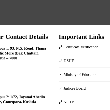
r Contact Details
Important Links
🔗 Certificate Verification
pus 1:
93, N.S. Road, Thana
fic More (Bak Chattar),
tia – 7000
🔗 DSHE
🔗 Ministry of Education
🔗 Jashore Board
pus 2:
1/72, Jayanal Abedin
, Courtpara, Kushtia
🔗 NCTB